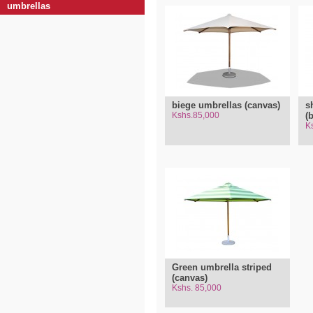
umbrellas
biege umbrellas (canvas)
s
Kshs.85,000
(
K
Green umbrella striped
(canvas)
Kshs. 85,000