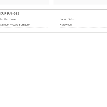
OUR RANGES
Leather Sofas
Fabric Sofas
Outdoor Weave Furniture
Hardwood