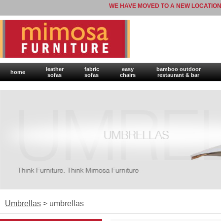
WE HAVE MOVED TO A NEW LOCATION
leather
fabric
easy
bamboo outdoor
home
sofas
sofas
chairs
restaurant & bar
Umbrellas
> umbrellas