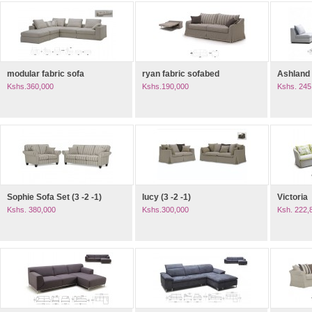
modular fabric sofa
ryan fabric sofabed
Ashland
Kshs.360,000
Kshs.190,000
Kshs. 245
Sophie Sofa Set (3 -2 -1)
lucy (3 -2 -1)
Victoria
Kshs. 380,000
Kshs.300,000
Ksh. 222,