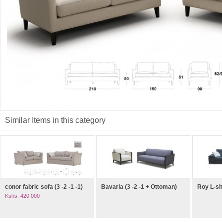
Similar Items in this category
conor fabric sofa (3 -2 -1 -1)
Bavaria (3 -2 -1 + Ottoman)
Roy L-s
Kshs. 420,000