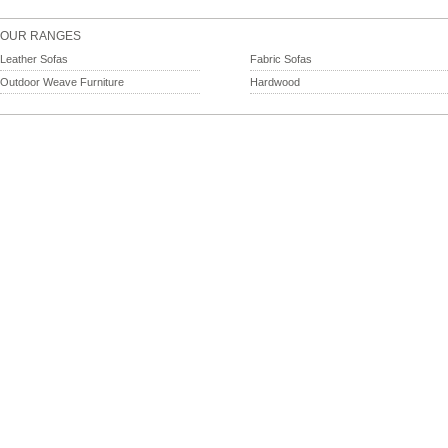
OUR RANGES
Leather Sofas
Fabric Sofas
Outdoor Weave Furniture
Hardwood