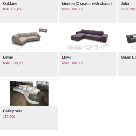
Oakland
kinston (2 seater with chase)
Julia
Ksh. 195,600
Kshs. 160,000
Kshs.300
Lewis
Lloyd
Miami L
Kshs. 234,000
Kshs. 160,000
Bailey sofa
150,000