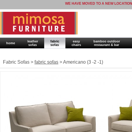
WE HAVE MOVED TO A NEW LOCATION
leather
fabric
easy
bamboo outdoor
home
sofas
sofas
chairs
restaurant & bar
Fabric Sofas >
fabric sofas
> Americano (3 -2 -1)