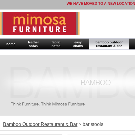
WE HAVE MOVED TO A NEW LOCATION
leather
fabric
easy
bamboo outdoor
home
sofas
sofas
chairs
restaurant & bar
Bamboo Outdoor Restaurant & Bar
> bar stools