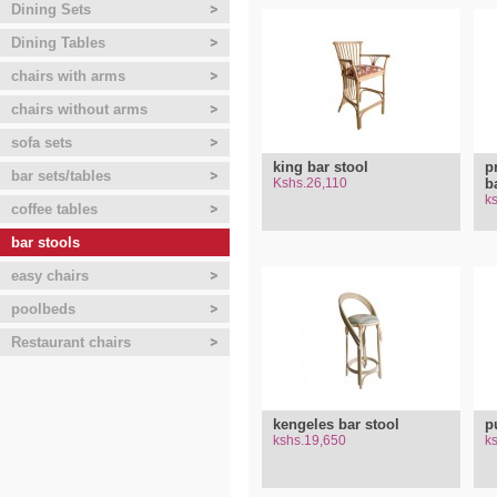
Dining Sets
Dining Tables
chairs with arms
chairs without arms
sofa sets
king bar stool
p
bar sets/tables
Kshs.26,110
b
k
coffee tables
bar stools
easy chairs
poolbeds
Restaurant chairs
kengeles bar stool
p
kshs.19,650
k