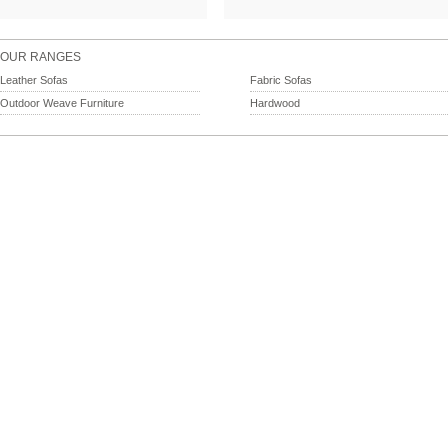
OUR RANGES
Leather Sofas
Fabric Sofas
Outdoor Weave Furniture
Hardwood