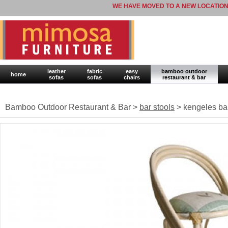
WE HAVE MOVED TO A NEW LOCATION
leather
fabric
easy
bamboo outdoor
home
sofas
sofas
chairs
restaurant & bar
Bamboo Outdoor Restaurant & Bar >
bar stools
> kengeles bar