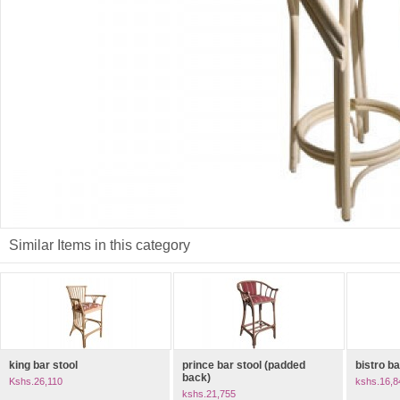
Similar Items in this category
king bar stool
prince bar stool (padded
bistro ba
back)
Kshs.26,110
kshs.16,8
kshs.21,755