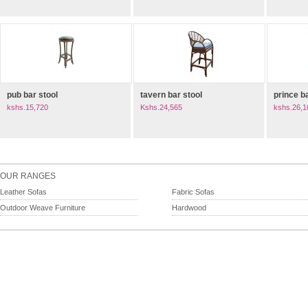
pub bar stool
tavern bar stool
prince b
kshs.15,720
Kshs.24,565
kshs.26,1
OUR RANGES
Leather Sofas
Fabric Sofas
Outdoor Weave Furniture
Hardwood